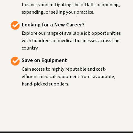
business and mitigating the pitfalls of opening,
expanding, or selling your practice.
Looking for a New Career?
Explore our range of available job opportunities
with hundreds of medical businesses across the
country.
Save on Equipment
Gain access to highly reputable and cost-
efficient medical equipment from favourable,
hand-picked suppliers.