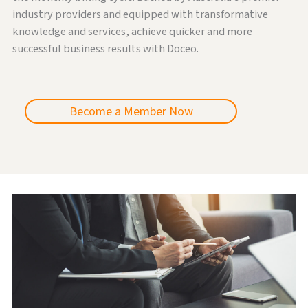
industry providers and equipped with transformative
knowledge and services, achieve quicker and more
successful business results with Doceo.
Become a Member Now