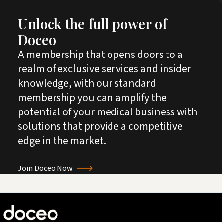
Unlock the full power of
Doceo
A membership that opens doors to a
realm of exclusive services and insider
knowledge, with our standard
membership you can amplify the
potential of your medical business with
solutions that provide a competitive
edge in the market.
Join Doceo Now