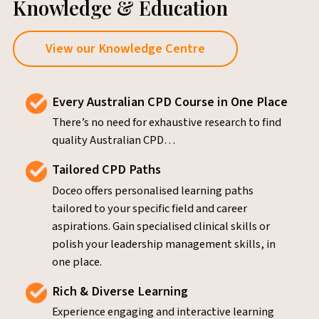
Knowledge & Education
View our Knowledge Centre
Every Australian CPD Course in One Place
There’s no need for exhaustive research to find
quality Australian CPD…
Tailored CPD Paths
Doceo offers personalised learning paths
tailored to your specific field and career
aspirations. Gain specialised clinical skills or
polish your leadership management skills, in
one place.
Rich & Diverse Learning
Experience engaging and interactive learning