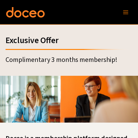
Skip
to
content
Exclusive Offer
Complimentary 3 months membership!