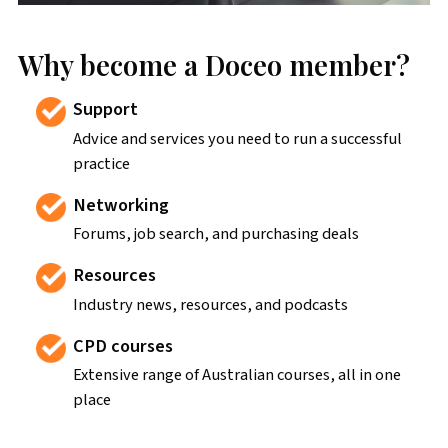
Why become a Doceo member?
Support
Advice and services you need to run a successful
practice
Networking
Forums, job search, and purchasing deals
Resources
Industry news, resources, and podcasts
CPD courses
Extensive range of Australian courses, all in one
place