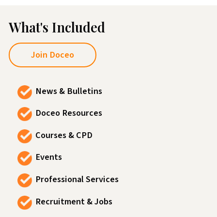
What's Included
Join Doceo
News & Bulletins
Doceo Resources
Courses & CPD
Events
Professional Services
Recruitment & Jobs