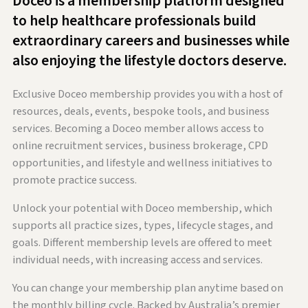
Doceo is a membership platform designed
to help healthcare professionals build
extraordinary careers and businesses while
also enjoying the lifestyle doctors deserve.
Exclusive Doceo membership provides you with a host of
resources, deals, events, bespoke tools, and business
services. Becoming a Doceo member allows access to
online recruitment services, business brokerage, CPD
opportunities, and lifestyle and wellness initiatives to
promote practice success.
Unlock your potential with Doceo membership, which
supports all practice sizes, types, lifecycle stages, and
goals. Different membership levels are offered to meet
individual needs, with increasing access and services.
You can change your membership plan anytime based on
the monthly billing cycle. Backed by Australia’s premier