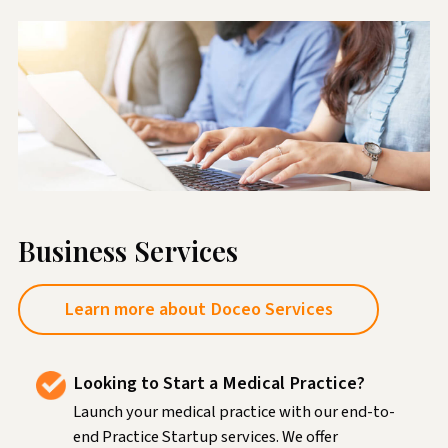
Business Services
Learn more about Doceo Services
Looking to Start a Medical Practice?
Launch your medical practice with our end-to-
end Practice Startup services. We offer