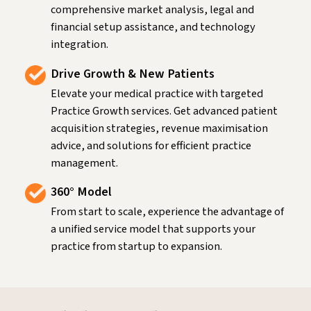
comprehensive market analysis, legal and
financial setup assistance, and technology
integration.
Drive Growth & New Patients
Elevate your medical practice with targeted
Practice Growth services. Get advanced patient
acquisition strategies, revenue maximisation
advice, and solutions for efficient practice
management.
360° Model
From start to scale, experience the advantage of
a unified service model that supports your
practice from startup to expansion.