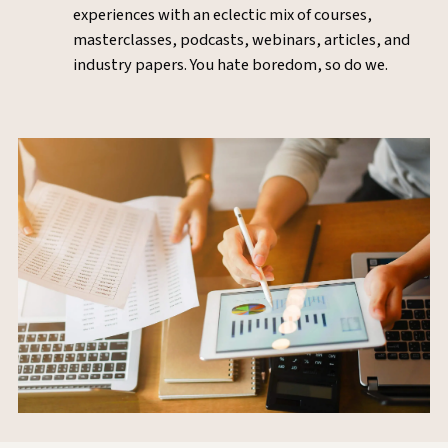
experiences with an eclectic mix of courses,
masterclasses, podcasts, webinars, articles, and
industry papers. You hate boredom, so do we.