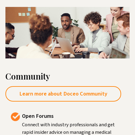
Community
Learn more about Doceo Community
Open Forums
Connect with industry professionals and get
rapid insider advice on managing a medical