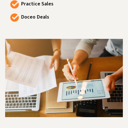
Practice Sales
Doceo Deals