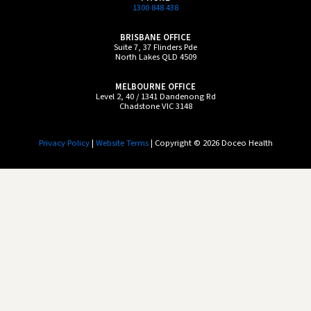
1300 848 438
BRISBANE OFFICE
Suite 7, 37 Flinders Pde
North Lakes QLD 4509
MELBOURNE OFFICE
Level 2, 40 / 1341 Dandenong Rd
Chadstone VIC 3148
Privacy Policy
|
Website Terms
| Copyright © 2026 Doceo Health