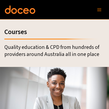
Skip
to
content
Courses
Quality education & CPD from hundreds of
providers around Australia all in one place