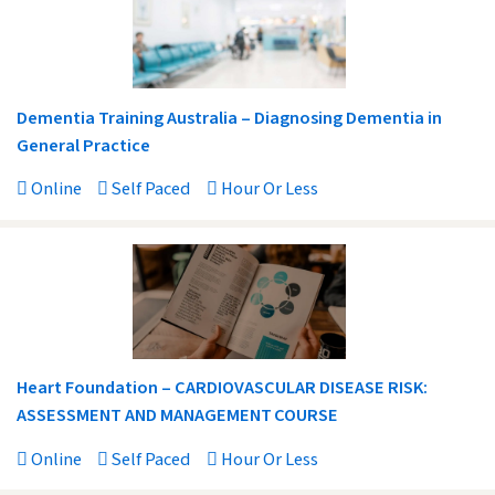
Dementia Training Australia – Diagnosing Dementia in
General Practice
Online
Self Paced
Hour Or Less
Heart Foundation – CARDIOVASCULAR DISEASE RISK:
ASSESSMENT AND MANAGEMENT COURSE
Online
Self Paced
Hour Or Less