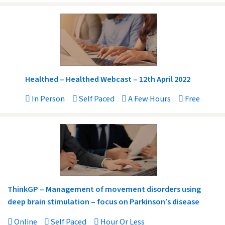
Healthed – Healthed Webcast – 12th April 2022
In Person
Self Paced
A Few Hours
Free
ThinkGP – Management of movement disorders using
deep brain stimulation – focus on Parkinson’s disease
Online
Self Paced
Hour Or Less