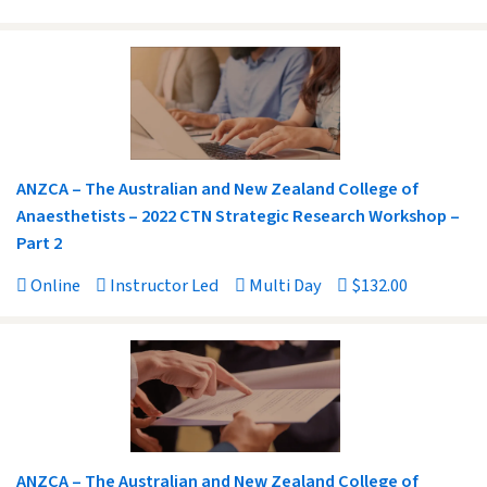
ANZCA – The Australian and New Zealand College of
Anaesthetists – 2022 CTN Strategic Research Workshop –
Part 2
Online
Instructor Led
Multi Day
$132.00
ANZCA – The Australian and New Zealand College of