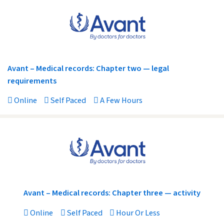
Avant – Medical records: Chapter two — legal
requirements
Online
Self Paced
A Few Hours
Avant – Medical records: Chapter three — activity
Online
Self Paced
Hour Or Less