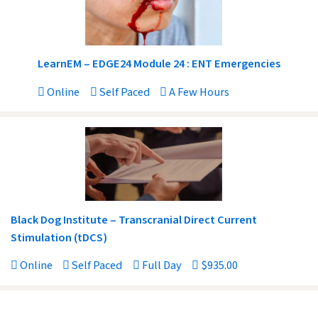
LearnEM – EDGE24 Module 24 : ENT Emergencies
Online
Self Paced
A Few Hours
Black Dog Institute – Transcranial Direct Current
Stimulation (tDCS)
Online
Self Paced
Full Day
$935.00