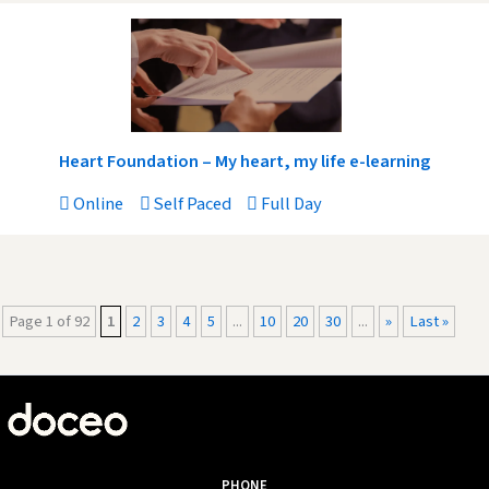
Heart Foundation – My heart, my life e-learning
Online
Self Paced
Full Day
Page 1 of 92
1
2
3
4
5
...
10
20
30
...
»
Last »
PHONE