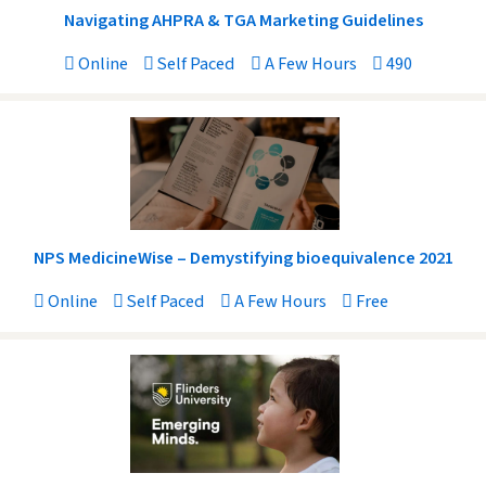
Navigating AHPRA & TGA Marketing Guidelines
Online
Self Paced
A Few Hours
490
NPS MedicineWise – Demystifying bioequivalence 2021
Online
Self Paced
A Few Hours
Free