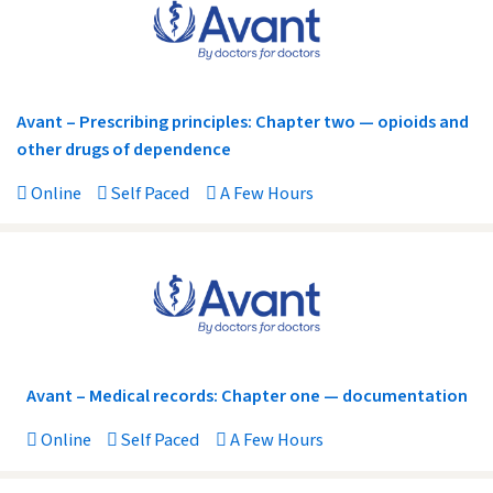
Avant – Prescribing principles: Chapter two — opioids and
other drugs of dependence
Online
Self Paced
A Few Hours
Avant – Medical records: Chapter one — documentation
Online
Self Paced
A Few Hours