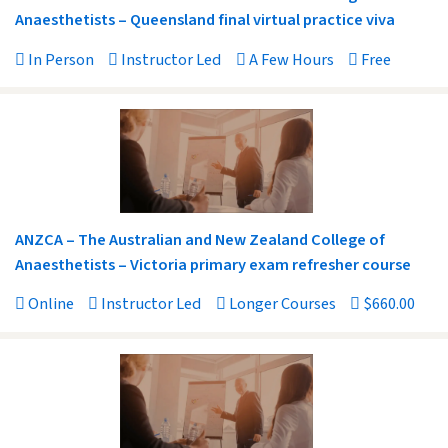
Anaesthetists – Queensland final virtual practice viva
In Person
Instructor Led
A Few Hours
Free
ANZCA – The Australian and New Zealand College of
Anaesthetists – Victoria primary exam refresher course
Online
Instructor Led
Longer Courses
$660.00