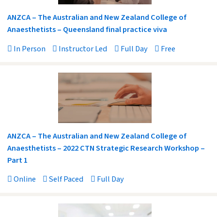
ANZCA – The Australian and New Zealand College of
Anaesthetists – Queensland final practice viva
In Person
Instructor Led
Full Day
Free
ANZCA – The Australian and New Zealand College of
Anaesthetists – 2022 CTN Strategic Research Workshop –
Part 1
Online
Self Paced
Full Day