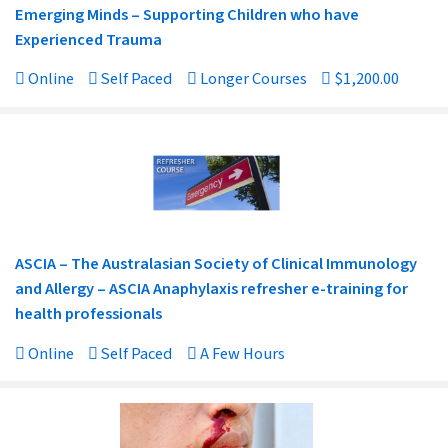
Emerging Minds – Supporting Children who have
Experienced Trauma
Online
Self Paced
Longer Courses
$1,200.00
ASCIA – The Australasian Society of Clinical Immunology
and Allergy – ASCIA Anaphylaxis refresher e-training for
health professionals
Online
Self Paced
A Few Hours