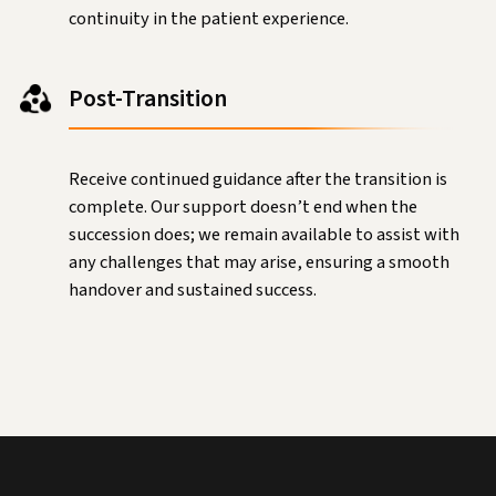
continuity in the patient experience.
Post-Transition
Receive continued guidance after the transition is
complete. Our support doesn’t end when the
succession does; we remain available to assist with
any challenges that may arise, ensuring a smooth
handover and sustained success.