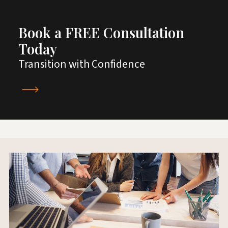
Book a FREE Consultation
Today
Transition with Confidence