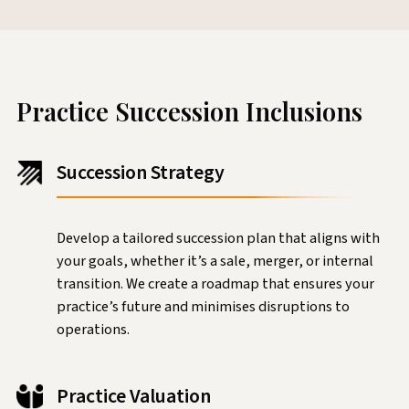
Practice Succession Inclusions
Succession Strategy
Develop a tailored succession plan that aligns with
your goals, whether it’s a sale, merger, or internal
transition. We create a roadmap that ensures your
practice’s future and minimises disruptions to
operations.
Practice Valuation