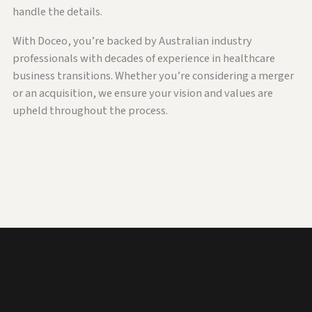
handle the details.
With Doceo, you’re backed by Australian industry
professionals with decades of experience in healthcare
business transitions. Whether you’re considering a merger
or an acquisition, we ensure your vision and values are
upheld throughout the process.