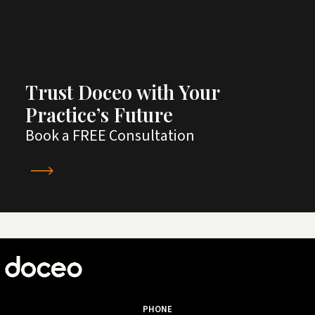
Trust Doceo with Your
Practice’s Future
Book a FREE Consultation
PHONE