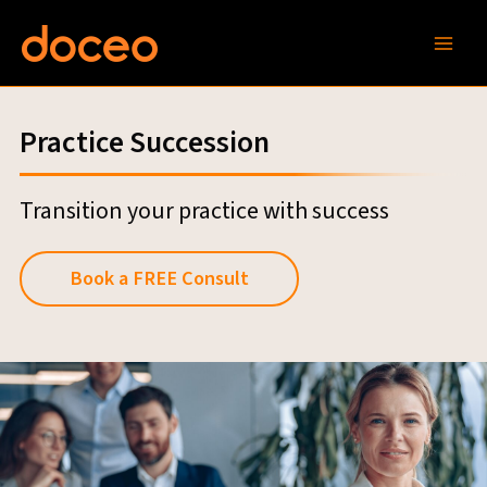
Skip
to
content
Practice Succession
Transition your practice with success
Book a FREE Consult