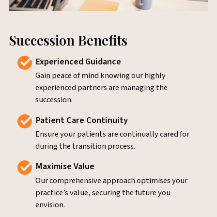
Succession Benefits
Experienced Guidance
Gain peace of mind knowing our highly
experienced partners are managing the
succession.
Patient Care Continuity
Ensure your patients are continually cared for
during the transition process.
Maximise Value
Our comprehensive approach optimises your
practice’s value, securing the future you
envision.