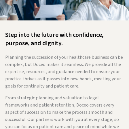
Step into the future with confidence,
purpose, and dignity.
Planning the succession of your healthcare business can be
complex, but Doceo makes it seamless. We provide all the
expertise, resources, and guidance needed to ensure your
practice thrives as it passes into new hands, meeting your
goals for continuity and patient care.
From strategic planning and valuation to legal
frameworks and patient retention, Doceo covers every
aspect of succession to make the process smooth and
successful. Our partners work with you at every stage, so
you can focus on patient care and peace of mind while we