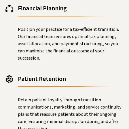
Financial Planning
Position your practice for a tax-efficient transition.
Our financial team ensures optimal tax planning,
asset allocation, and payment structuring, so you
can maximise the financial outcome of your
succession.
Patient Retention
Retain patient loyalty through transition
communications, marketing, and service continuity
plans that reassure patients about their ongoing
care, ensuring minimal disruption during and after
the succession.