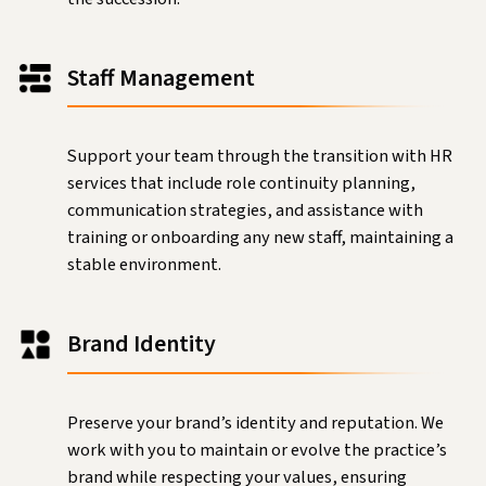
Staff Management
Support your team through the transition with HR
services that include role continuity planning,
communication strategies, and assistance with
training or onboarding any new staff, maintaining a
stable environment.
Brand Identity
Preserve your brand’s identity and reputation. We
work with you to maintain or evolve the practice’s
brand while respecting your values, ensuring