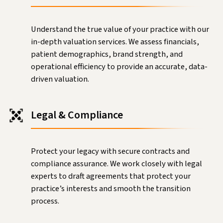
Understand the true value of your practice with our
in-depth valuation services. We assess financials,
patient demographics, brand strength, and
operational efficiency to provide an accurate, data-
driven valuation.
Legal & Compliance
Protect your legacy with secure contracts and
compliance assurance. We work closely with legal
experts to draft agreements that protect your
practice’s interests and smooth the transition
process.