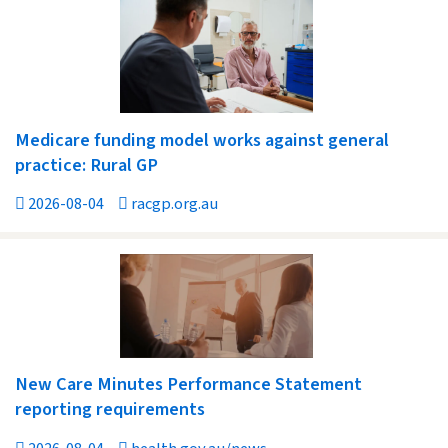
Medicare funding model works against general
practice: Rural GP
2026-08-04
racgp.org.au
New Care Minutes Performance Statement
reporting requirements