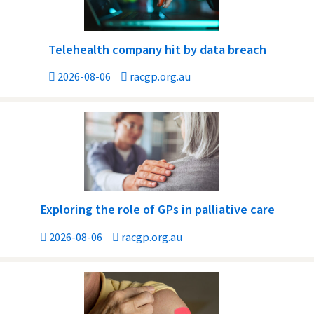
Telehealth company hit by data breach
2026-08-06
racgp.org.au
Exploring the role of GPs in palliative care
2026-08-06
racgp.org.au