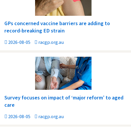
GPs concerned vaccine barriers are adding to
record-breaking ED strain
2026-08-05
racgp.org.au
Survey focuses on impact of ‘major reform’ to aged
care
2026-08-05
racgp.org.au