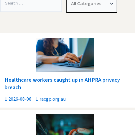
Healthcare workers caught up in AHPRA privacy
breach
2026-08-06
racgp.org.au