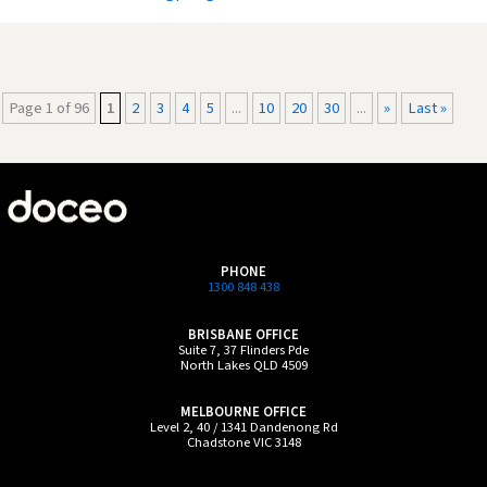
Page 1 of 96
1
2
3
4
5
...
10
20
30
...
»
Last »
PHONE
1300 848 438
BRISBANE OFFICE
Suite 7, 37 Flinders Pde
North Lakes QLD 4509
MELBOURNE OFFICE
Level 2, 40 / 1341 Dandenong Rd
Chadstone VIC 3148