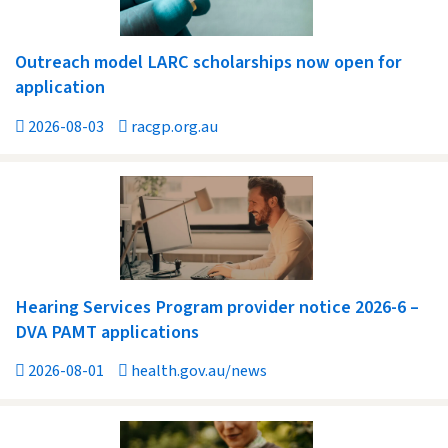
Outreach model LARC scholarships now open for
application
2026-08-03
racgp.org.au
Hearing Services Program provider notice 2026-6 –
DVA PAMT applications
2026-08-01
health.gov.au/news