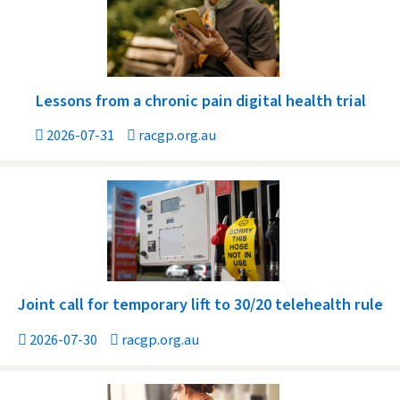
Lessons from a chronic pain digital health trial
2026-07-31
racgp.org.au
Joint call for temporary lift to 30/20 telehealth rule
2026-07-30
racgp.org.au