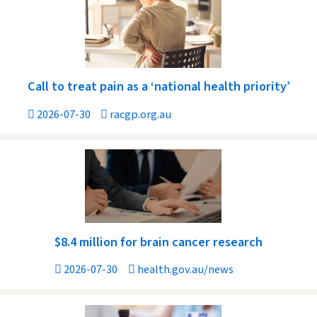
Call to treat pain as a ‘national health priority’
2026-07-30
racgp.org.au
$8.4 million for brain cancer research
2026-07-30
health.gov.au/news