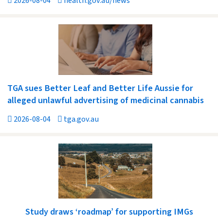
2026-08-04
health.gov.au/news
TGA sues Better Leaf and Better Life Aussie for
alleged unlawful advertising of medicinal cannabis
2026-08-04
tga.gov.au
Study draws ‘roadmap’ for supporting IMGs