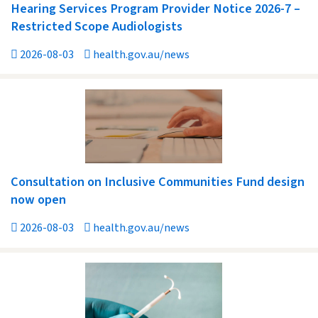
Hearing Services Program Provider Notice 2026-7 –
Restricted Scope Audiologists
2026-08-03
health.gov.au/news
Consultation on Inclusive Communities Fund design
now open
2026-08-03
health.gov.au/news