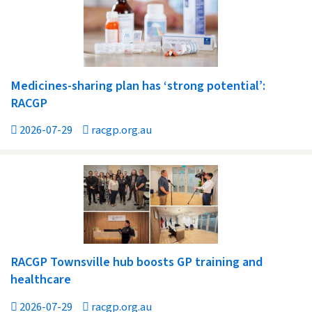
Medicines-sharing plan has ‘strong potential’:
RACGP
2026-07-29
racgp.org.au
RACGP Townsville hub boosts GP training and
healthcare
2026-07-29
racgp.org.au