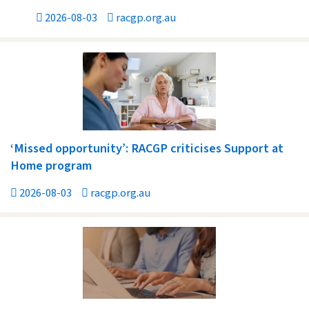
2026-08-03
racgp.org.au
‘Missed opportunity’: RACGP criticises Support at
Home program
2026-08-03
racgp.org.au