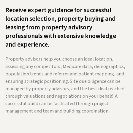
Receive expert guidance for successful
location selection, property buying and
leasing from property advisory
professionals with extensive knowledge
and experience.
Property advisors help you choose an ideal location,
assessing any competitors, Medicare data, demographics,
population trends and referrer and patient mapping, and
ensuring strategic positioning. Site due diligence can be
managed by property advisors, and the best deal reached
through valuations and negotiations on your behalf. A
successful build can be facilitated through project
management and team and building coordination.