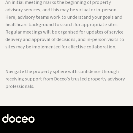
An initial meeting marks the beginning of property
advisory services, and this may be virtual or in-person.
Here, advisory teams work to understand your goals and
healthcare background to search for appropriate sites.
Regular meetings will be organised for updates of service
delivery and approval of decisions, and in-person visits to
sites may be implemented for effective collaboration.
Navigate the property sphere with confidence through
receiving support from Doceo’s trusted property advisory
professionals.