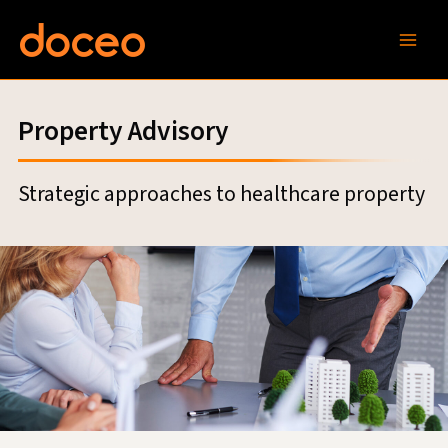
Skip
to
content
Property Advisory
Strategic approaches to healthcare property