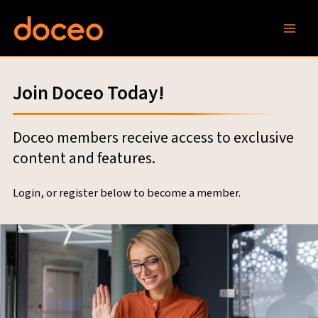
Skip
to
content
Join Doceo Today!
Doceo members receive access to exclusive
content and features.
Login, or register below to become a member.