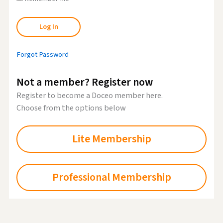
Forgot Password
Not a member? Register now
Register to become a Doceo member here.
Choose from the options below
Lite Membership
Professional Membership