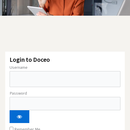
Login to Doceo
Username
Password
Remember Me