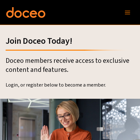
Skip
to
content
Join Doceo Today!
Doceo members receive access to exclusive
content and features.
Login, or register below to become a member.