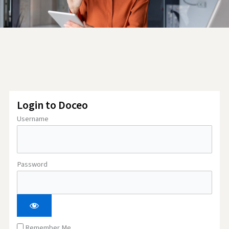
Login to Doceo
Username
Password
Remember Me