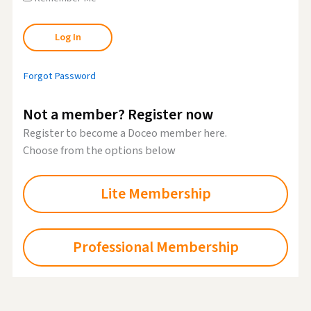
Forgot Password
Not a member? Register now
Register to become a Doceo member here.
Choose from the options below
Lite Membership
Professional Membership