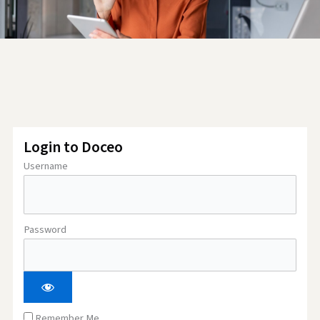
Login to Doceo
Username
Password
Remember Me