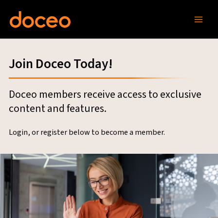
Skip
to
content
Join Doceo Today!
Doceo members receive access to exclusive
content and features.
Login, or register below to become a member.