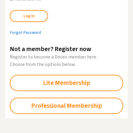
Forgot Password
Not a member? Register now
Register to become a Doceo member here.
Choose from the options below
Lite Membership
Professional Membership