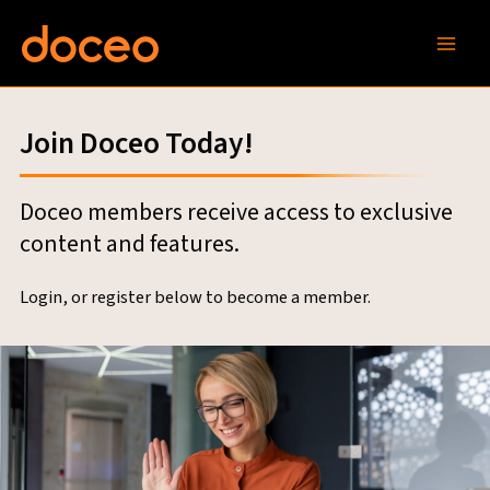
Skip
to
content
Join Doceo Today!
Doceo members receive access to exclusive
content and features.
Login, or register below to become a member.