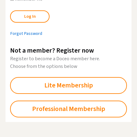
Forgot Password
Not a member? Register now
Register to become a Doceo member here.
Choose from the options below
Lite Membership
Professional Membership