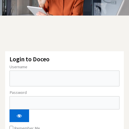
Login to Doceo
Username
Password
Remember Me