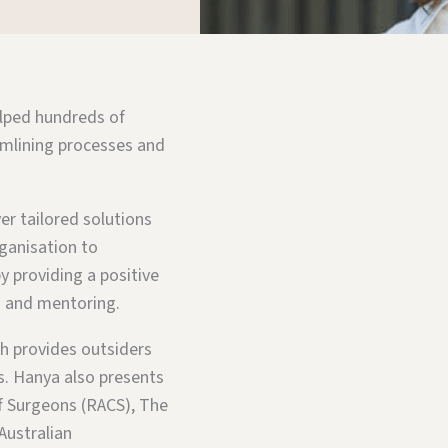
elped hundreds of
amlining processes and
er tailored solutions
rganisation to
y providing a positive
ng and mentoring.
h provides outsiders
es. Hanya also presents
f Surgeons (RACS), The
Australian