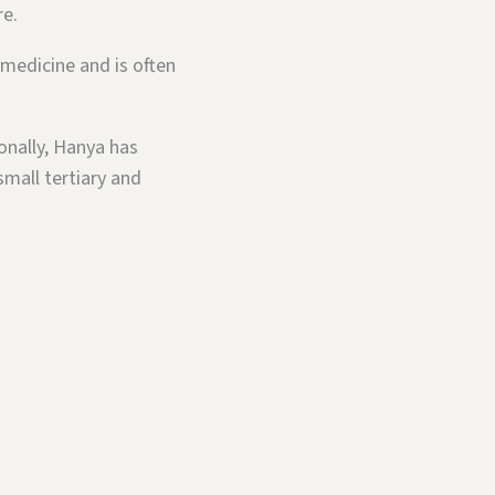
re.
 medicine and is often
onally, Hanya has
small tertiary and