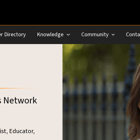
r Directory
Knowledge
Community
Conta
s Network
ist, Educator,