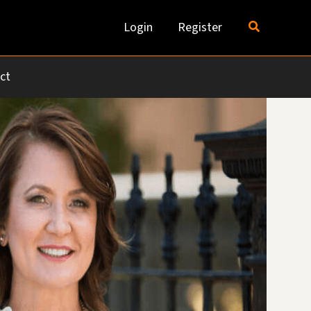
Search
Login
Register
ct