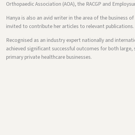
Orthopaedic Association (AOA), the RACGP and Employsu
Hanya is also an avid writer in the area of the business of
invited to contribute her articles to relevant publications.
Recognised as an industry expert nationally and internati
achieved significant successful outcomes for both large, 
primary private healthcare businesses.