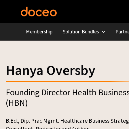
Skip
to
content
Membership
Solution Bundles
Partne
Hanya Oversby
Founding Director Health Busines
(HBN)
B.Ed., Dip. Prac Mgmt. Healthcare Business Strateg