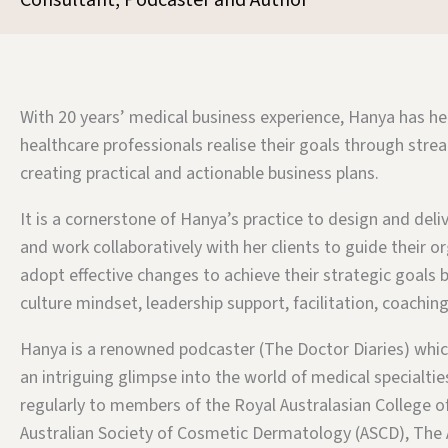
Consultant, Podcaster and Author
With 20 years’ medical business experience, Hanya has h
healthcare professionals realise their goals through stre
creating practical and actionable business plans.
It is a cornerstone of Hanya’s practice to design and deliv
and work collaboratively with her clients to guide their o
adopt effective changes to achieve their strategic goals b
culture mindset, leadership support, facilitation, coachi
Hanya is a renowned podcaster (The Doctor Diaries) whic
an intriguing glimpse into the world of medical specialti
regularly to members of the Royal Australasian College o
Australian Society of Cosmetic Dermatology (ASCD), The 