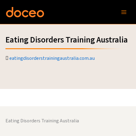
Skip
to
content
Eating Disorders Training Australia
eatingdisorderstrainingaustralia.com.au
Eating Disorders Training Australia