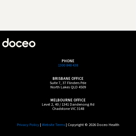
PHONE
1300 848 438
BRISBANE OFFICE
Suite 7, 37 Flinders Pde
North Lakes QLD 4509
MELBOURNE OFFICE
Level 2, 40 / 1341 Dandenong Rd
Chadstone VIC 3148
Privacy Policy
|
Website Terms
| Copyright © 2026 Doceo Health