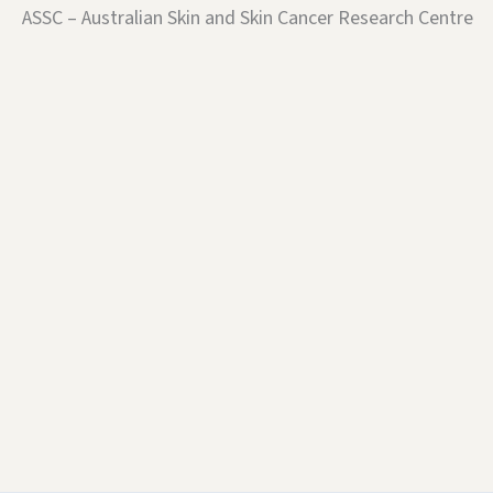
ASSC – Australian Skin and Skin Cancer Research Centre