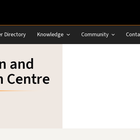
r Directory
Knowledge
Community
Conta
in and
h Centre