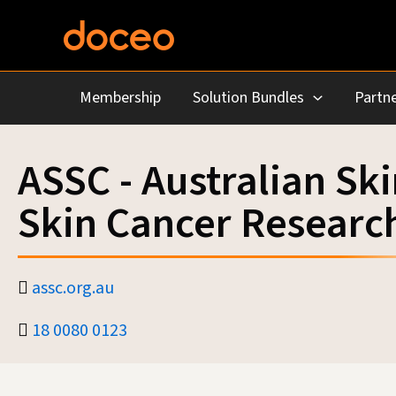
Skip
to
content
Membership
Solution Bundles
Partne
ASSC - Australian Sk
Skin Cancer Researc
assc.org.au
18 0080 0123