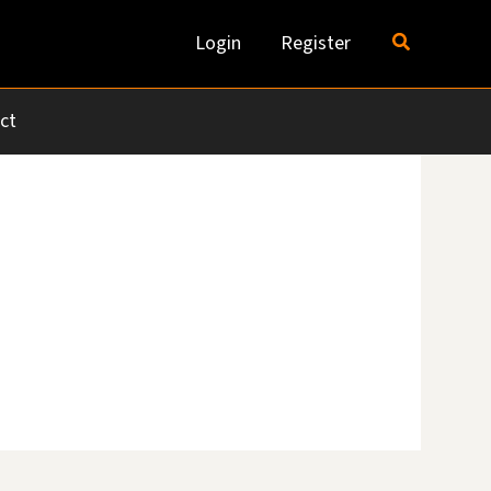
Search
Login
Register
ct