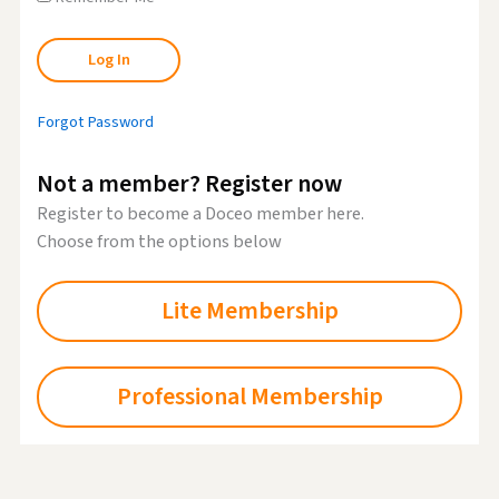
Forgot Password
Not a member? Register now
Register to become a Doceo member here.
Choose from the options below
Lite Membership
Professional Membership