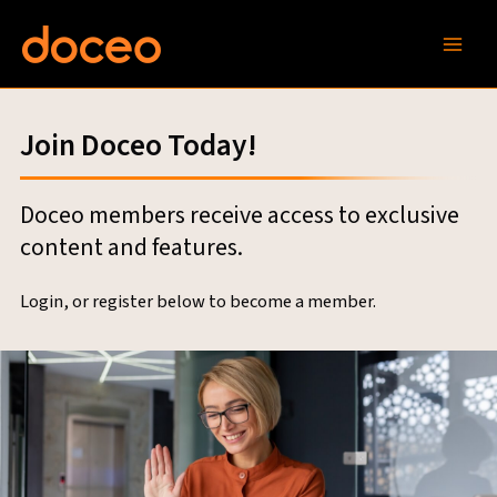
Skip
to
content
Join Doceo Today!
Doceo members receive access to exclusive
content and features.
Login, or register below to become a member.