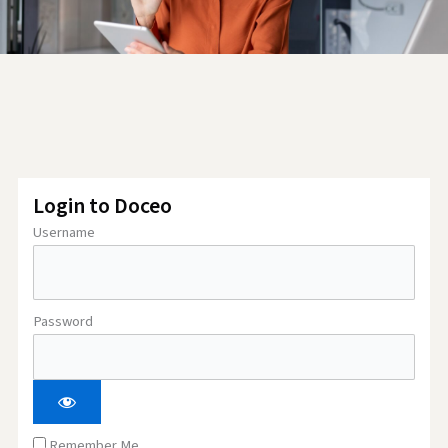
Login to Doceo
Username
Password
Remember Me