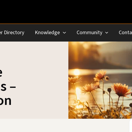
r Directory
Knowledge
Community
Conta
e
s –
on