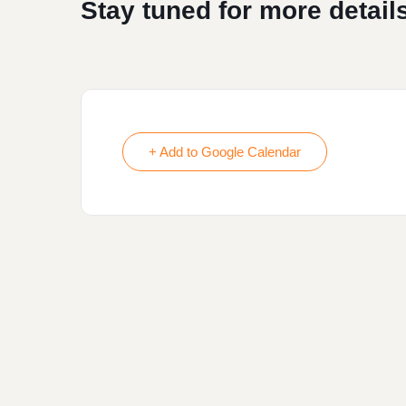
Stay tuned for more details
+ Add to Google Calendar