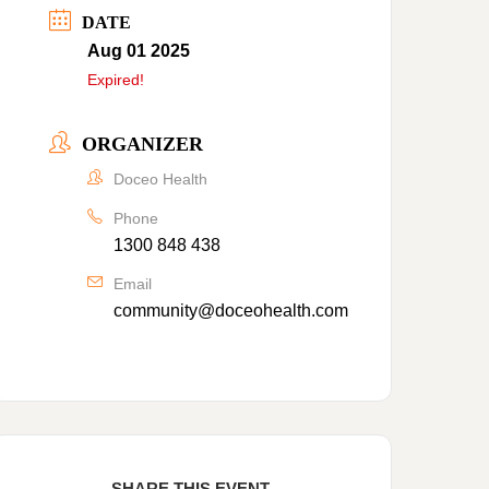
DATE
Aug 01 2025
Expired!
ORGANIZER
Doceo Health
Phone
1300 848 438
Email
community@doceohealth.com
SHARE THIS EVENT