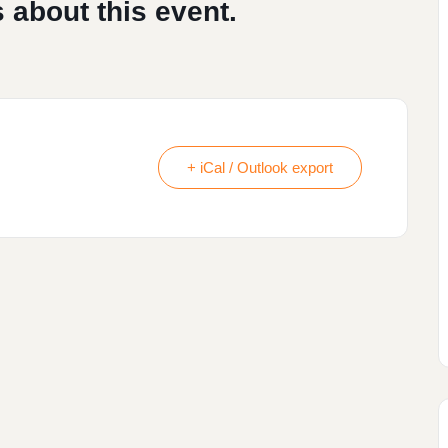
 about this event.
+ iCal / Outlook export