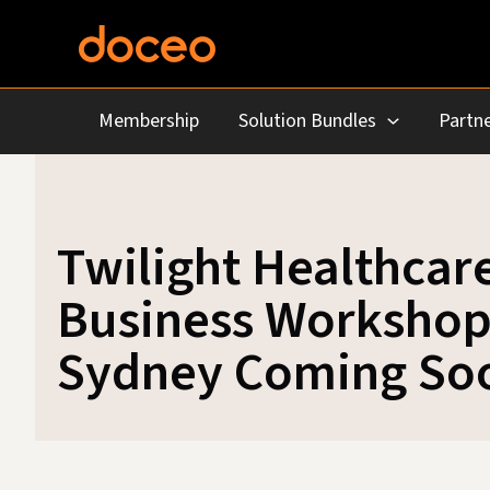
Skip
to
content
Membership
Solution Bundles
Partne
Twilight Healthcar
Business Workshop
Sydney Coming So