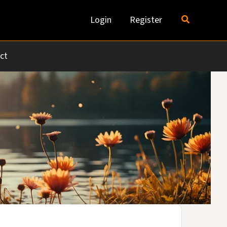
Search
Login
Register
ct