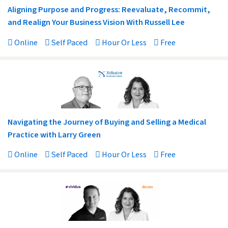
Aligning Purpose and Progress: Reevaluate, Recommit,
and Realign Your Business Vision With Russell Lee
Online
Self Paced
Hour Or Less
Free
Navigating the Journey of Buying and Selling a Medical
Practice with Larry Green
Online
Self Paced
Hour Or Less
Free