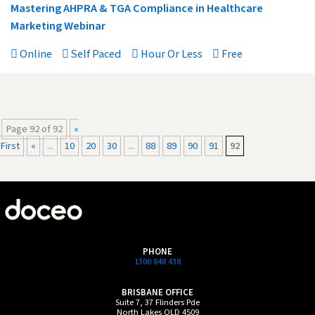
Mastering AHPRA & TGA Compliance in Healthcare
Marketing Webinar
Online
Self Paced
Hour Or Less
Free
Page 92 of 92
«
First
«
...
10
20
30
...
88
89
90
91
92
PHONE
1300 848 438
BRISBANE OFFICE
Suite 7, 37 Flinders Pde
North Lakes QLD 4509