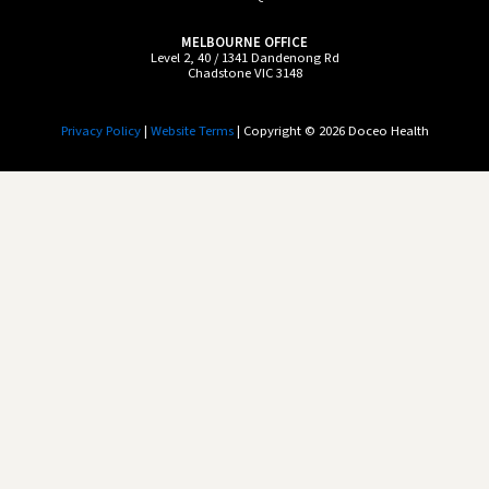
MELBOURNE OFFICE
Level 2, 40 / 1341 Dandenong Rd
Chadstone VIC 3148
Privacy Policy
|
Website Terms
| Copyright © 2026 Doceo Health