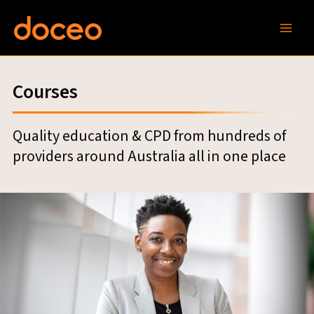
Skip
to
content
Courses
Quality education & CPD from hundreds of
providers around Australia all in one place