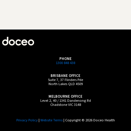
PHONE
1300 848 438
BRISBANE OFFICE
Suite 7, 37 Flinders Pde
North Lakes QLD 4509
MELBOURNE OFFICE
Level 2, 40 / 1341 Dandenong Rd
Chadstone VIC 3148
Privacy Policy
|
Website Terms
| Copyright © 2026 Doceo Health