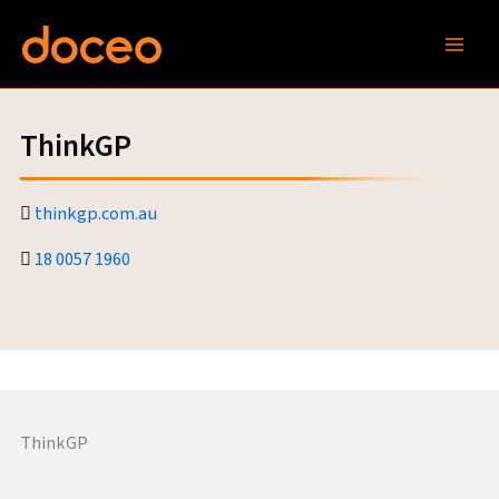
Skip
to
content
ThinkGP
thinkgp.com.au
18 0057 1960
ThinkGP