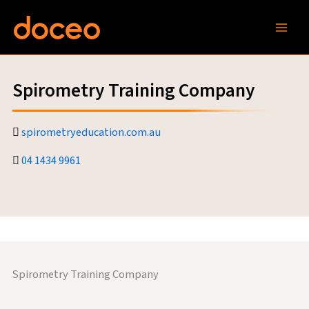
Skip
to
content
Spirometry Training Company
spirometryeducation.com.au
04 1434 9961
Spirometry Training Company