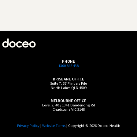
PHONE
1300 848 438
BRISBANE OFFICE
Suite 7, 37 Flinders Pde
North Lakes QLD 4509
MELBOURNE OFFICE
Level 2, 40 / 1341 Dandenong Rd
Chadstone VIC 3148
Privacy Policy
|
Website Terms
| Copyright © 2026 Doceo Health