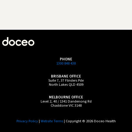
PHONE
1300 848 438
BRISBANE OFFICE
Suite 7, 37 Flinders Pde
North Lakes QLD 4509
MELBOURNE OFFICE
Level 2, 40 / 1341 Dandenong Rd
Chadstone VIC 3148
Privacy Policy
|
Website Terms
| Copyright © 2026 Doceo Health