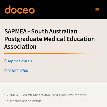
Skip
to
content
SAPMEA - South Australian
Postgraduate Medical Education
Association
sapmea.asn.au
08 8239 0786
SAPMEA – South Australian Postgraduate Medical
Education Association