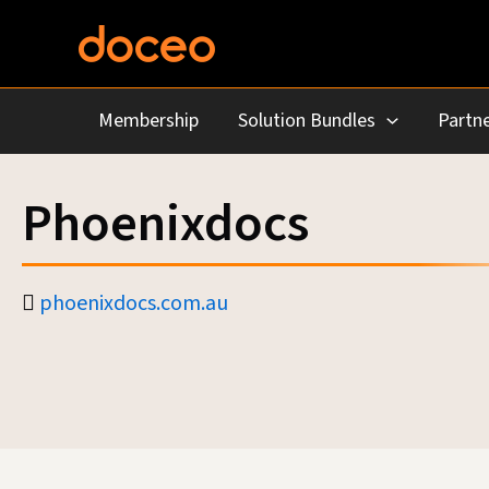
Skip
to
content
Membership
Solution Bundles
Partne
Phoenixdocs
phoenixdocs.com.au