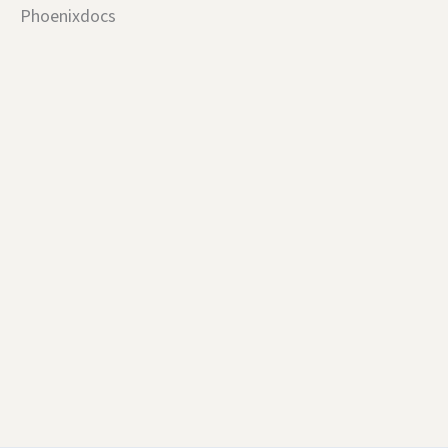
Phoenixdocs