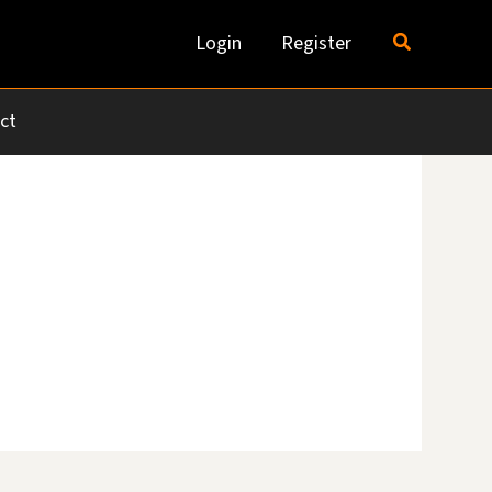
Search
Login
Register
ct