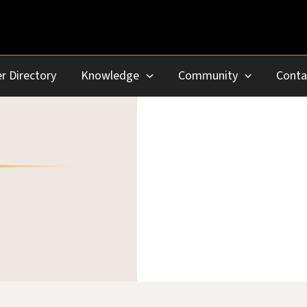
r Directory
Knowledge
Community
Conta