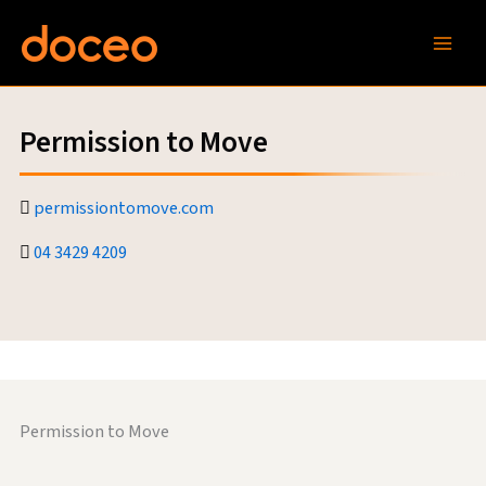
Skip
to
content
Permission to Move
permissiontomove.com
04 3429 4209
Permission to Move