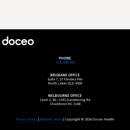
PHONE
1300 848 438
BRISBANE OFFICE
Suite 7, 37 Flinders Pde
North Lakes QLD 4509
MELBOURNE OFFICE
Level 2, 40 / 1341 Dandenong Rd
Chadstone VIC 3148
Privacy Policy
|
Website Terms
| Copyright © 2026 Doceo Health