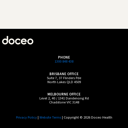
PHONE
1300 848 438
BRISBANE OFFICE
Suite 7, 37 Flinders Pde
North Lakes QLD 4509
MELBOURNE OFFICE
Level 2, 40 / 1341 Dandenong Rd
Chadstone VIC 3148
Privacy Policy
|
Website Terms
| Copyright © 2026 Doceo Health