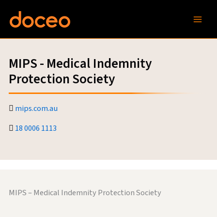
Skip
to
content
MIPS - Medical Indemnity
Protection Society
mips.com.au
18 0006 1113
MIPS – Medical Indemnity Protection Society