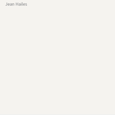
Jean Hailes