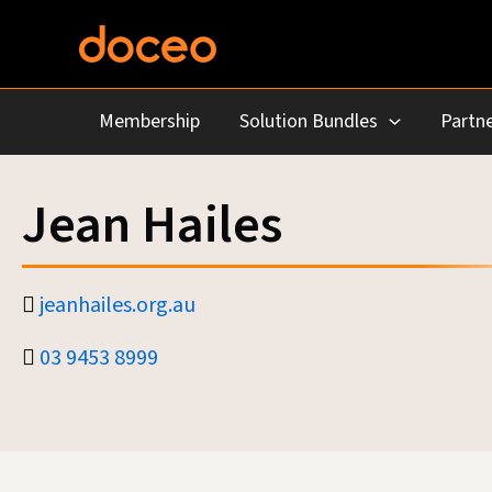
Skip
to
content
Membership
Solution Bundles
Partne
Jean Hailes
jeanhailes.org.au
03 9453 8999