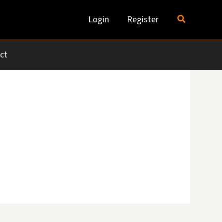
Search
Login
Register
ct