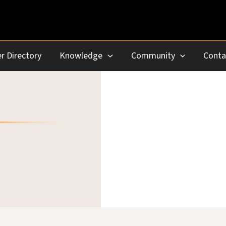
r Directory
Knowledge
Community
Conta