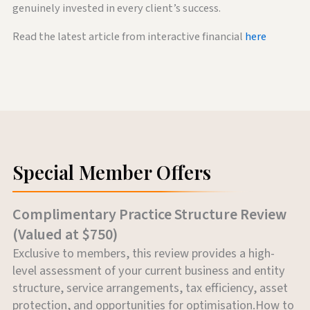
genuinely invested in every client’s success.
Read the latest article from interactive financial
here
Special Member Offers
Complimentary Practice Structure Review
(Valued at $750)
Exclusive to members, this review provides a high-
level assessment of your current business and entity
structure, service arrangements, tax efficiency, asset
protection, and opportunities for optimisation.How to