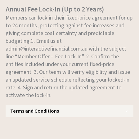
Annual Fee Lock-In (Up to 2 Years)
Members can lock in their fixed-price agreement for up
to 24 months, protecting against fee increases and
giving complete cost certainty and predictable
budgeting.1. Email us at
admin@interactivefinancial.com.au
with the subject
line “Member Offer – Fee Lock-In”. 2. Confirm the
entities included under your current fixed-price
agreement. 3. Our team will verify eligibility and issue
an updated service schedule reflecting your locked-in
rate. 4. Sign and return the updated agreement to
activate the lock-in.
Terms and Conditions