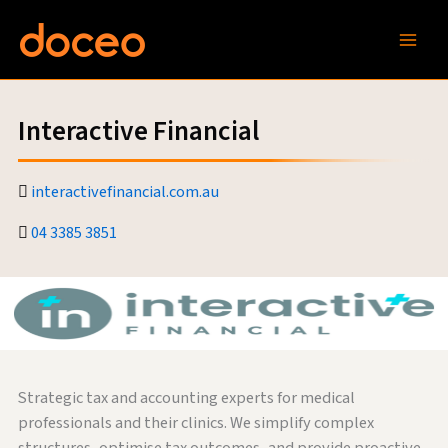
Skip
to
content
Interactive Financial
interactivefinancial.com.au
04 3385 3851
Strategic tax and accounting experts for medical
professionals and their clinics. We simplify complex