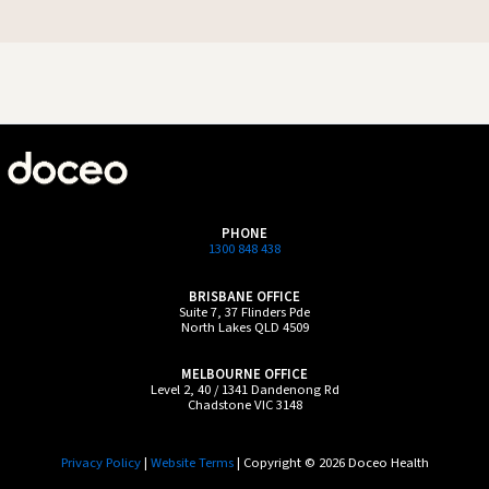
PHONE
1300 848 438
BRISBANE OFFICE
Suite 7, 37 Flinders Pde
North Lakes QLD 4509
MELBOURNE OFFICE
Level 2, 40 / 1341 Dandenong Rd
Chadstone VIC 3148
Privacy Policy
|
Website Terms
| Copyright © 2026 Doceo Health