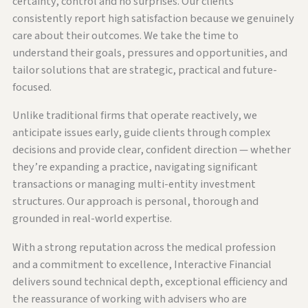
certainty, control and no surprises. Our clients
consistently report high satisfaction because we genuinely
care about their outcomes. We take the time to
understand their goals, pressures and opportunities, and
tailor solutions that are strategic, practical and future-
focused.
Unlike traditional firms that operate reactively, we
anticipate issues early, guide clients through complex
decisions and provide clear, confident direction — whether
they’re expanding a practice, navigating significant
transactions or managing multi-entity investment
structures. Our approach is personal, thorough and
grounded in real-world expertise.
With a strong reputation across the medical profession
and a commitment to excellence, Interactive Financial
delivers sound technical depth, exceptional efficiency and
the reassurance of working with advisers who are