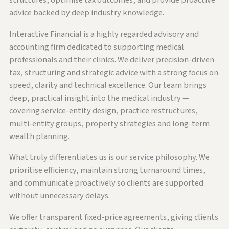
structures, optimise tax outcomes, and provide proactive
advice backed by deep industry knowledge.
Interactive Financial is a highly regarded advisory and
accounting firm dedicated to supporting medical
professionals and their clinics. We deliver precision-driven
tax, structuring and strategic advice with a strong focus on
speed, clarity and technical excellence. Our team brings
deep, practical insight into the medical industry —
covering service-entity design, practice restructures,
multi-entity groups, property strategies and long-term
wealth planning.
What truly differentiates us is our service philosophy. We
prioritise efficiency, maintain strong turnaround times,
and communicate proactively so clients are supported
without unnecessary delays.
We offer transparent fixed-price agreements, giving clients