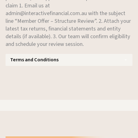
claim 1. Email us at
admin@interactivefinancial.com.au
with the subject
line “Member Offer – Structure Review”. 2. Attach your
latest tax returns, financial statements and entity
details (if available). 3. Our team will confirm eligibility
and schedule your review session.
Terms and Conditions