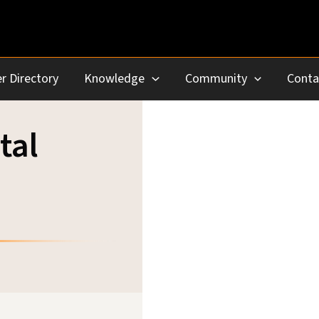
r Directory
Knowledge
Community
Conta
tal