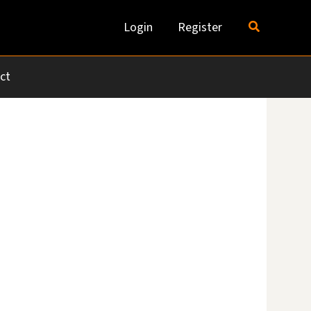
Search
Login
Register
ct