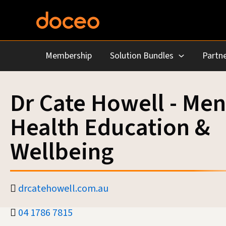
Skip
to
content
Membership
Solution Bundles
Partne
Dr Cate Howell - Men
Health Education &
Wellbeing
drcatehowell.com.au
04 1786 7815