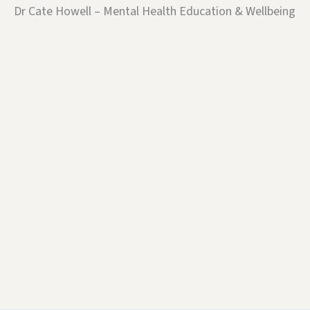
Dr Cate Howell – Mental Health Education & Wellbeing