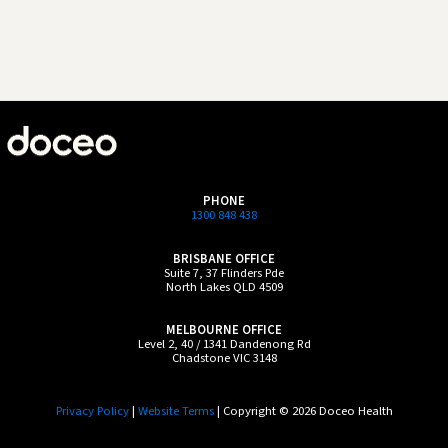
PHONE
1300 848 438
BRISBANE OFFICE
Suite 7, 37 Flinders Pde
North Lakes QLD 4509
MELBOURNE OFFICE
Level 2, 40 / 1341 Dandenong Rd
Chadstone VIC 3148
Privacy Policy
|
Website Terms
| Copyright © 2026 Doceo Health