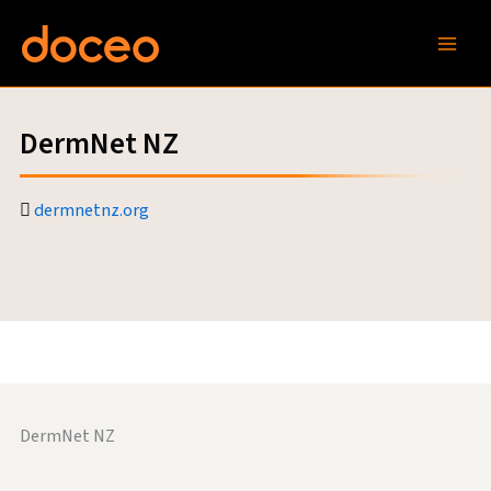
Skip
to
content
DermNet NZ
dermnetnz.org
DermNet NZ