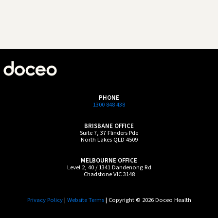
PHONE
1300 848 438
BRISBANE OFFICE
Suite 7, 37 Flinders Pde
North Lakes QLD 4509
MELBOURNE OFFICE
Level 2, 40 / 1341 Dandenong Rd
Chadstone VIC 3148
Privacy Policy
|
Website Terms
| Copyright © 2026 Doceo Health