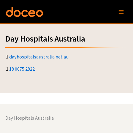
Skip
to
content
Day Hospitals Australia
dayhospitalsaustralia.net.au
18 0075 2822
Day Hospitals Australia