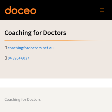
Skip
to
content
Coaching for Doctors
coachingfordoctors.net.au
04 3904 6037
Coaching for Doctors