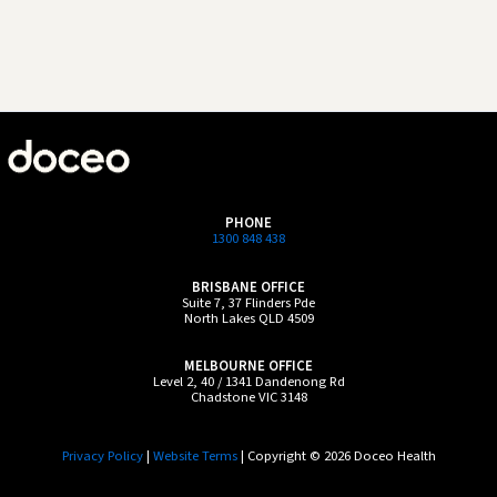
PHONE
1300 848 438
BRISBANE OFFICE
Suite 7, 37 Flinders Pde
North Lakes QLD 4509
MELBOURNE OFFICE
Level 2, 40 / 1341 Dandenong Rd
Chadstone VIC 3148
Privacy Policy
|
Website Terms
| Copyright © 2026 Doceo Health