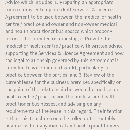
Advice which includes: 1. Preparing an appropriate
form of master template draft Services & Licence
Agreement to be used between the medical or health
centre / practice and owner and non-owner medical
and health practitioner businesses which properly
records the intended relationship; 2. Provide the
medical or health centre / practice with written advice
supporting the Services & Licence Agreement and how
the legal relationship governed by this Agreement is
intended to work (and not work), particularly in
practice between the parties; and 3. Review of the
current lease for the business premises specifically on
the point of the relationship between the medical or
health centre / practice and the medical and health
practitioner businesses, and advising on any
requirements of the lease in this regard. The intention
is that this template could be rolled out or suitably
adapted with many medical and health practitioners,