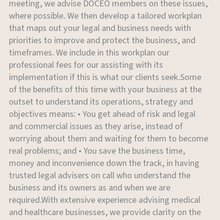
meeting, we advise DOCEO members on these issues,
where possible. We then develop a tailored workplan
that maps out your legal and business needs with
priorities to improve and protect the business, and
timeframes. We include in this workplan our
professional fees for our assisting with its
implementation if this is what our clients seek.Some
of the benefits of this time with your business at the
outset to understand its operations, strategy and
objectives means: • You get ahead of risk and legal
and commercial issues as they arise, instead of
worrying about them and waiting for them to become
real problems; and • You save the business time,
money and inconvenience down the track, in having
trusted legal advisers on call who understand the
business and its owners as and when we are
required.With extensive experience advising medical
and healthcare businesses, we provide clarity on the