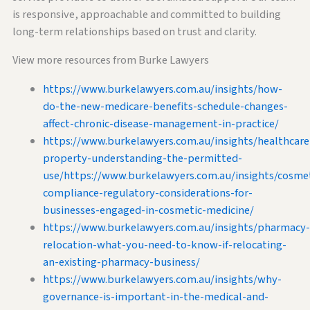
is responsive, approachable and committed to building
long-term relationships based on trust and clarity.
View more resources from Burke Lawyers
https://www.burkelawyers.com.au/insights/how-
do-the-new-medicare-benefits-schedule-changes-
affect-chronic-disease-management-in-practice/
https://www.burkelawyers.com.au/insights/healthcare
property-understanding-the-permitted-
use/https://www.burkelawyers.com.au/insights/cosmet
compliance-regulatory-considerations-for-
businesses-engaged-in-cosmetic-medicine/
https://www.burkelawyers.com.au/insights/pharmacy-
relocation-what-you-need-to-know-if-relocating-
an-existing-pharmacy-business/
https://www.burkelawyers.com.au/insights/why-
governance-is-important-in-the-medical-and-