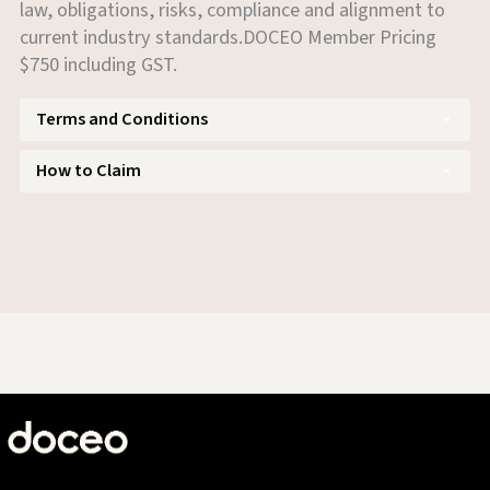
law, obligations, risks, compliance and alignment to
current industry standards.DOCEO Member Pricing
$750 including GST.
Terms and Conditions
How to Claim