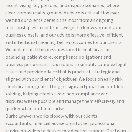
incentivising key persons, and dispute scenarios, where
clear, commercially grounded advice is critical. However,
we find our clients benefit the most from an ongoing
relationship with our firm – we get to know you and your
business closely, and our advice is more effective, efficient
and intentional meaning better outcomes for our clients.
We understand the pressures faced in healthcare in
balancing patient care, compliance obligations and
business performance. Our role is to simplify complex legal
issues and provide advice that is practical, strategic and
aligned with our clients’ objectives. We focus on early risk
identification, goal setting, design and proactive problem-
solving, helping clients avoid non-compliance and
disputes where possible and manage them effectively and
quickly when problems arise.
Burke Lawyers works closely with our clients’
accountants, financial advisers and other professional
service providers to deliver coordinated support. Our team