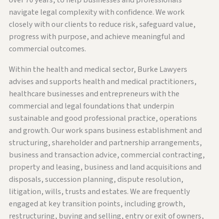
over 70 years, to help businesses and professionals
navigate legal complexity with confidence. We work
closely with our clients to reduce risk, safeguard value,
progress with purpose, and achieve meaningful and
commercial outcomes.
Within the health and medical sector, Burke Lawyers
advises and supports health and medical practitioners,
healthcare businesses and entrepreneurs with the
commercial and legal foundations that underpin
sustainable and good professional practice, operations
and growth. Our work spans business establishment and
structuring, shareholder and partnership arrangements,
business and transaction advice, commercial contracting,
property and leasing, business and land acquisitions and
disposals, succession planning, dispute resolution,
litigation, wills, trusts and estates. We are frequently
engaged at key transition points, including growth,
restructuring, buying and selling, entry or exit of owners,