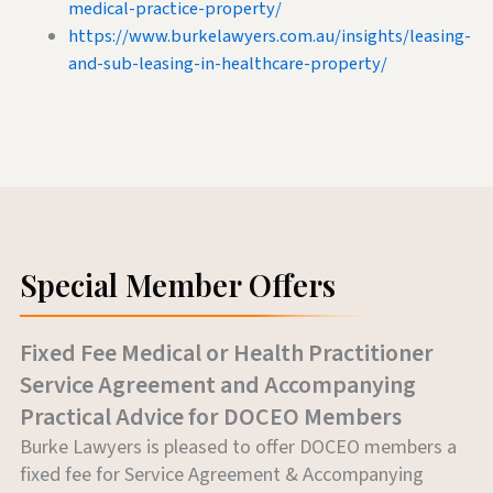
medical-practice-property/
https://www.burkelawyers.com.au/insights/leasing-
and-sub-leasing-in-healthcare-property/
Special Member Offers
Fixed Fee Medical or Health Practitioner
Service Agreement and Accompanying
Practical Advice for DOCEO Members
Burke Lawyers is pleased to offer DOCEO members a
fixed fee for Service Agreement & Accompanying