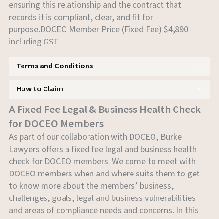
ensuring this relationship and the contract that
records it is compliant, clear, and fit for
purpose.DOCEO Member Price (Fixed Fee) $4,890
including GST
Terms and Conditions
How to Claim
A Fixed Fee Legal & Business Health Check
for DOCEO Members
As part of our collaboration with DOCEO, Burke
Lawyers offers a fixed fee legal and business health
check for DOCEO members. We come to meet with
DOCEO members when and where suits them to get
to know more about the members’ business,
challenges, goals, legal and business vulnerabilities
and areas of compliance needs and concerns. In this