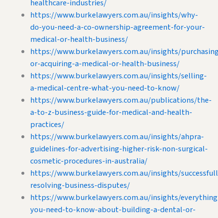
healthcare-industries/
https://www.burkelawyers.com.au/insights/why-
do-you-need-a-co-ownership-agreement-for-your-
medical-or-health-business/
https://www.burkelawyers.com.au/insights/purchasin
or-acquiring-a-medical-or-health-business/
https://www.burkelawyers.com.au/insights/selling-
a-medical-centre-what-you-need-to-know/
https://www.burkelawyers.com.au/publications/the-
a-to-z-business-guide-for-medical-and-health-
practices/
https://www.burkelawyers.com.au/insights/ahpra-
guidelines-for-advertising-higher-risk-non-surgical-
cosmetic-procedures-in-australia/
https://www.burkelawyers.com.au/insights/successfull
resolving-business-disputes/
https://www.burkelawyers.com.au/insights/everything
you-need-to-know-about-building-a-dental-or-