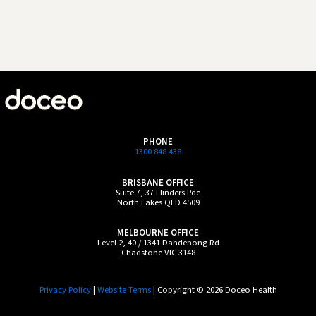
PHONE
1300 848 438
BRISBANE OFFICE
Suite 7, 37 Flinders Pde
North Lakes QLD 4509
MELBOURNE OFFICE
Level 2, 40 / 1341 Dandenong Rd
Chadstone VIC 3148
Privacy Policy
|
Website Terms
| Copyright © 2026 Doceo Health