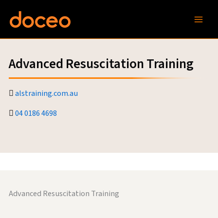
Skip
to
content
Advanced Resuscitation Training
alstraining.com.au
04 0186 4698
Advanced Resuscitation Training