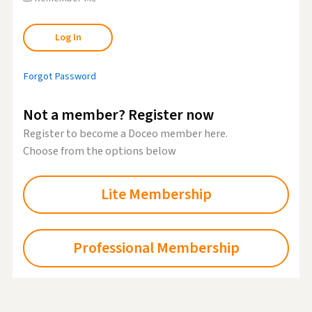
Forgot Password
Not a member? Register now
Register to become a Doceo member here.
Choose from the options below
Lite Membership
Professional Membership