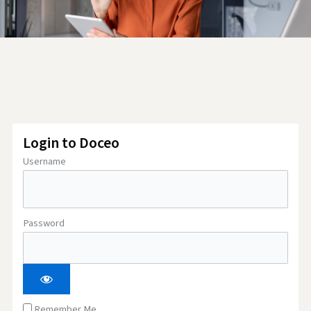
Login to Doceo
Username
Password
Remember Me