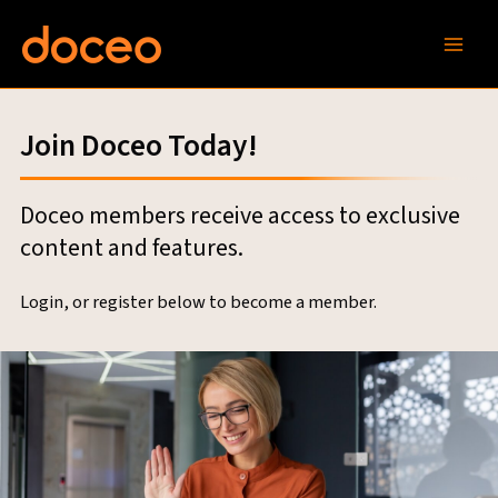
Skip
to
content
Join Doceo Today!
Doceo members receive access to exclusive
content and features.
Login, or register below to become a member.